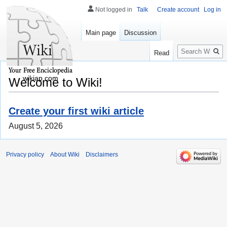
Not logged in
Talk
Create account
Log in
Main page
Discussion
Search
Read
wikiap.com
Welcome to Wiki!
Create your first wiki article
August 5, 2026
Privacy policy
About Wiki
Disclaimers